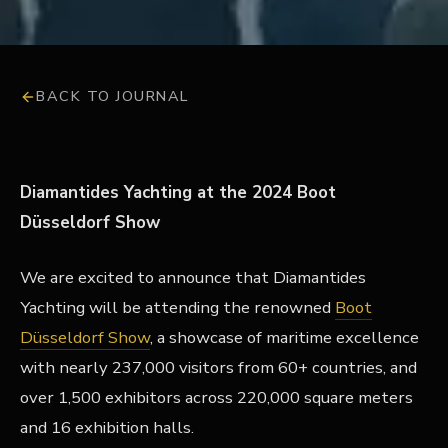
BACK TO JOURNAL
Diamantides Yachting at the 2024 Boot
Düsseldorf Show
We are excited to announce that Diamantides
Yachting will be attending the renowned
Boot
Düsseldorf Show
, a showcase of maritime excellence
with nearly 237,000 visitors from 60+ countries, and
over 1,500 exhibitors across 220,000 square meters
and 16 exhibition halls.