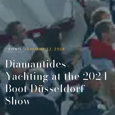
JANUARY 12, 2024
EVENTS
Diamantides
Yachting at the 2024
Boot Düsseldorf
Show