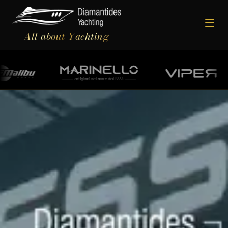
All about Yachting