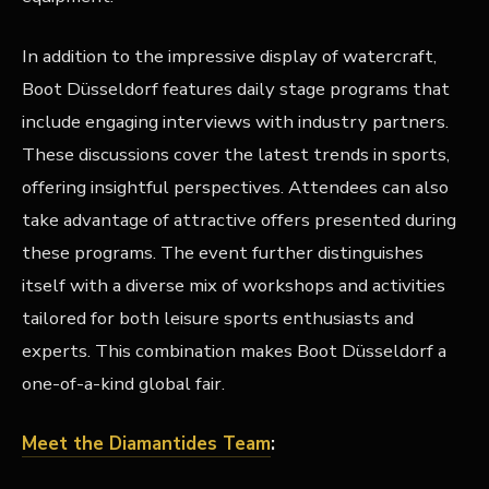
In addition to the impressive display of watercraft,
Boot Düsseldorf features daily stage programs that
include engaging interviews with industry partners.
These discussions cover the latest trends in sports,
offering insightful perspectives. Attendees can also
take advantage of attractive offers presented during
these programs. The event further distinguishes
itself with a diverse mix of workshops and activities
tailored for both leisure sports enthusiasts and
experts. This combination makes Boot Düsseldorf a
one-of-a-kind global fair.
Meet the Diamantides Team
: