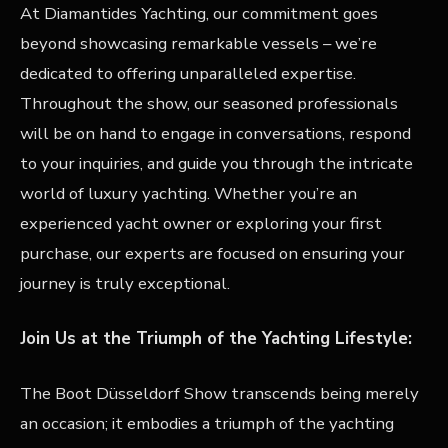
At Diamantides Yachting, our commitment goes
beyond showcasing remarkable vessels – we’re
dedicated to offering unparalleled expertise.
Throughout the show, our seasoned professionals
will be on hand to engage in conversations, respond
to your inquiries, and guide you through the intricate
world of luxury yachting. Whether you’re an
experienced yacht owner or exploring your first
purchase, our experts are focused on ensuring your
journey is truly exceptional.
Join Us at the Triumph of the Yachting Lifestyle:
The Boot Düsseldorf Show transcends being merely
an occasion; it embodies a triumph of the yachting