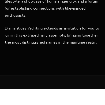
lifestyle, a showcase of human ingenuity, and a forum
for establishing connections with like-minded
enthusiasts.
Diamantides Yachting extends an invitation for you to
join in this extraordinary assembly, bringing together
the most distinguished names in the maritime realm.
Related Articles