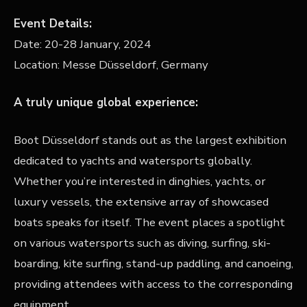
Event Details:
Date:
20-28 January, 2024
Location:
Messe Düsseldorf, Germany
A truly unique global experience:
Boot Düsseldorf stands out as the largest exhibition
dedicated to yachts and watersports globally.
Whether you’re interested in dinghies, yachts, or
luxury vessels, the extensive array of showcased
boats speaks for itself. The event places a spotlight
on various watersports such as diving, surfing, ski-
boarding, kite surfing, stand-up paddling, and canoeing,
providing attendees with access to the corresponding
equipment.