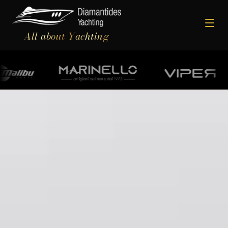
All about Yachting