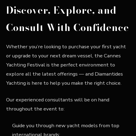
Discover, Explore, and
Consult With Confidence
Whether you’re looking to purchase your first yacht
or upgrade to your next dream vessel, the Cannes
Yachting Festival is the perfect environment to
explore all the latest offerings — and Diamantides
Yachting is here to help you make the right choice.
Our experienced consultants will be on hand
throughout the event to:
Guide you through new yacht models from top
international brands;