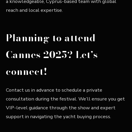
a knowledgeable, Cyprus-based team with global
reach and local expertise.
Planning to attend
Cannes 2025? Let’s
connect!
Contact us in advance to schedule a private
consultation during the festival. We’ll ensure you get
VIP-level guidance through the show and expert
support in navigating the yacht buying process.