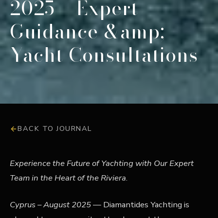
2025 – Expert
Guidance &amp;
Yacht Consultations
BACK TO JOURNAL
Experience the Future of Yachting with Our Expert
Team in the Heart of the Riviera
.
Cyprus – August 2025
— Diamantides Yachting is