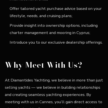
Offer tailored yacht purchase advice based on your
lifestyle, needs, and cruising plans;
Provide insight into ownership options, including
charter management and mooring in Cyprus;
Introduce you to our exclusive dealership offerings.
Why Meet With Us?
At Diamantides Yachting, we believe in more than just
selling yachts — we believe in building relationships
and creating seamless yachting experiences. By
meeting with us in Cannes, you’ll gain direct access to