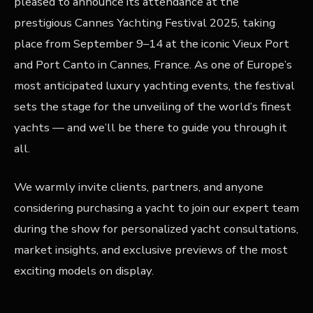
pleased to announce its attendance at the
prestigious Cannes Yachting Festival 2025, taking
place from September 9–14 at the iconic Vieux Port
and Port Canto in Cannes, France. As one of Europe’s
most anticipated luxury yachting events, the festival
sets the stage for the unveiling of the world’s finest
yachts — and we’ll be there to guide you through it
all.
We warmly invite clients, partners, and anyone
considering purchasing a yacht to join our expert team
during the show for personalized yacht consultations,
market insights, and exclusive previews of the most
exciting models on display.