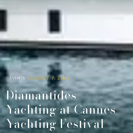
AUGUST 7, 2025
EVENTS
Diamantides
Yachting at Cannes
Yachting Festival