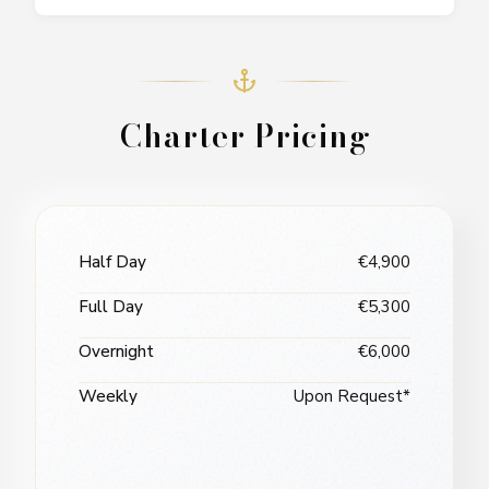
Charter Pricing
Half Day
€4,900
Full Day
€5,300
Overnight
€6,000
Weekly
Upon Request*