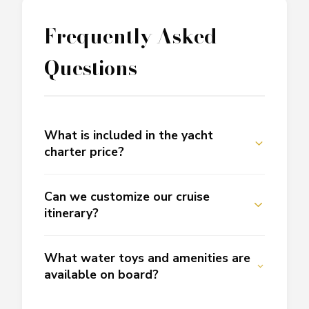
Frequently Asked
Questions
What is included in the yacht
charter price?
Can we customize our cruise
itinerary?
What water toys and amenities are
available on board?