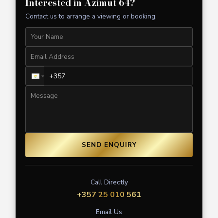
Interested in
Azimut 64
?
Contact us to arrange a viewing or booking.
SEND ENQUIRY
Call Directly
+357 25 010 561
Email Us