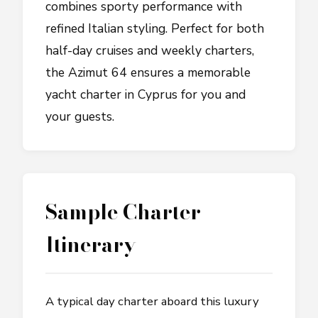
combines sporty performance with
refined Italian styling. Perfect for both
half-day cruises and weekly charters,
the Azimut 64 ensures a memorable
yacht charter in Cyprus for you and
your guests.
Sample Charter
Itinerary
A typical day charter aboard this luxury