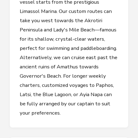
vessel starts from the prestigious
Limassol Marina. Our custom routes can
take you west towards the Akrotiri
Peninsula and Lady's Mile Beach—famous
for its shallow, crystal-clear waters,
perfect for swimming and paddleboarding.
Alternatively, we can cruise east past the
ancient ruins of Amathus towards
Governor's Beach. For longer weekly
charters, customized voyages to Paphos,
Latsi, the Blue Lagoon, or Ayia Napa can
be fully arranged by our captain to suit
your preferences.