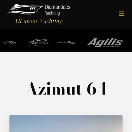
All about Yachting
Azimut 64