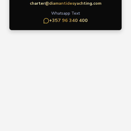
charter@diamantidesyachting.com
Whatsapp Text
+357 96 340 400