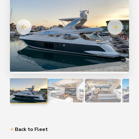
Back to Fleet