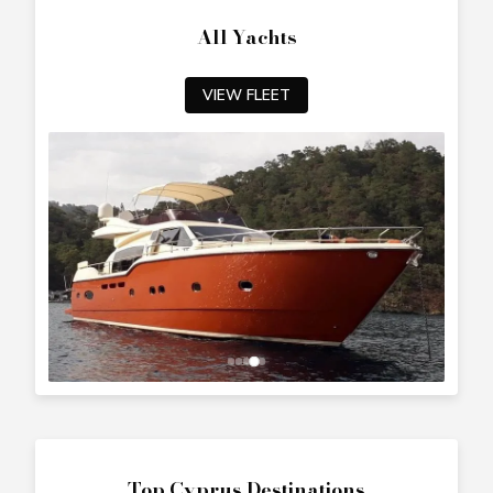
All Yachts
VIEW FLEET
Top Cyprus Destinations