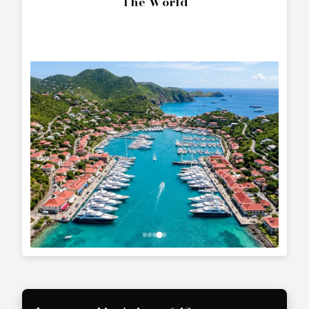
The World