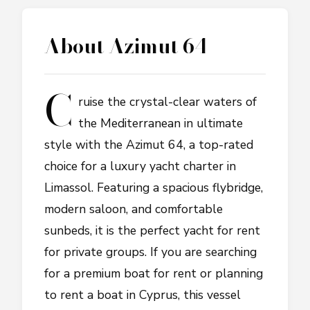
About
Azimut 64
C
ruise the crystal-clear waters of
the Mediterranean in ultimate
style with the Azimut 64, a top-rated
choice for a luxury yacht charter in
Limassol. Featuring a spacious flybridge,
modern saloon, and comfortable
sunbeds, it is the perfect yacht for rent
for private groups. If you are searching
for a premium boat for rent or planning
to rent a boat in Cyprus, this vessel