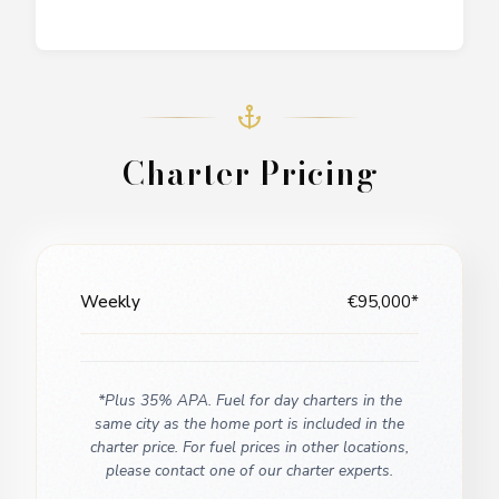
Charter Pricing
Weekly
€95,000*
*Plus 35% APA. Fuel for day charters in the
same city as the home port is included in the
charter price. For fuel prices in other locations,
please contact one of our charter experts.