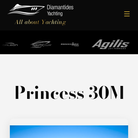
All about Yachting
Princess 30M