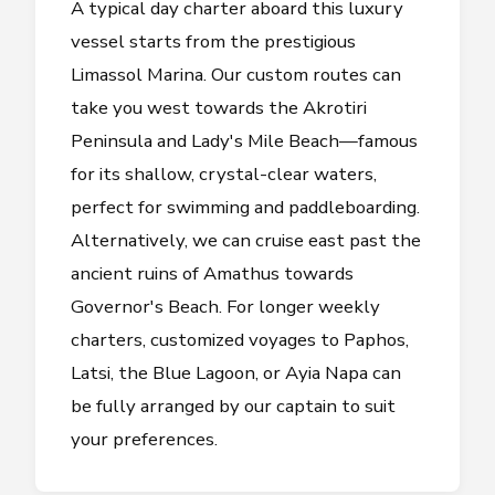
A typical day charter aboard this luxury
vessel starts from the prestigious
Limassol Marina. Our custom routes can
take you west towards the Akrotiri
Peninsula and Lady's Mile Beach—famous
for its shallow, crystal-clear waters,
perfect for swimming and paddleboarding.
Alternatively, we can cruise east past the
ancient ruins of Amathus towards
Governor's Beach. For longer weekly
charters, customized voyages to Paphos,
Latsi, the Blue Lagoon, or Ayia Napa can
be fully arranged by our captain to suit
your preferences.