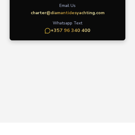
Email Us
charter@diamantidesyachting.com
Whatsapp Text
+357 96 340 400