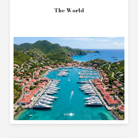
The World