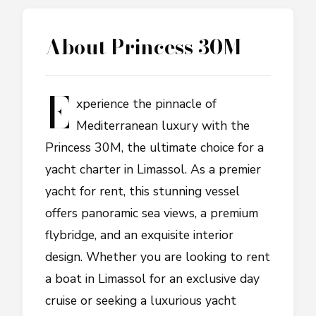
About
Princess 30M
E
xperience the pinnacle of
Mediterranean luxury with the
Princess 30M, the ultimate choice for a
yacht charter in Limassol. As a premier
yacht for rent, this stunning vessel
offers panoramic sea views, a premium
flybridge, and an exquisite interior
design. Whether you are looking to rent
a boat in Limassol for an exclusive day
cruise or seeking a luxurious yacht