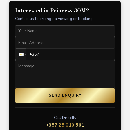
Interested in
Princess 30M
?
Contact us to arrange a viewing or booking.
SEND ENQUIRY
Call Directly
+357 25 010 561