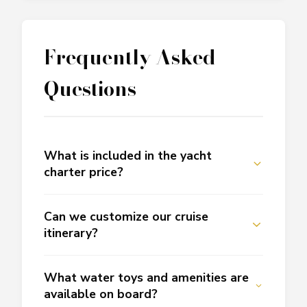
Frequently Asked
Questions
What is included in the yacht
charter price?
Can we customize our cruise
itinerary?
What water toys and amenities are
available on board?