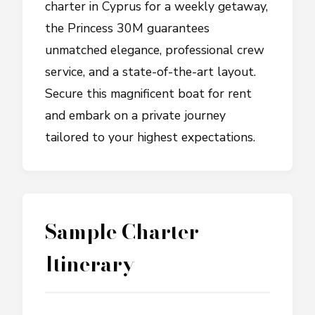
charter in Cyprus for a weekly getaway,
the Princess 30M guarantees
unmatched elegance, professional crew
service, and a state-of-the-art layout.
Secure this magnificent boat for rent
and embark on a private journey
tailored to your highest expectations.
Sample Charter
Itinerary