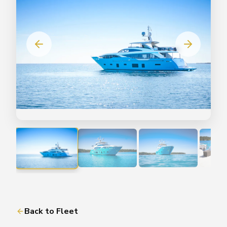
Back to Fleet