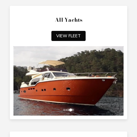
All Yachts
VIEW FLEET