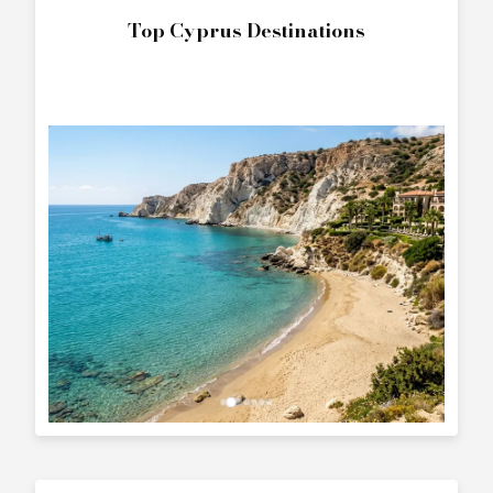
Top Cyprus Destinations