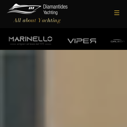
All about Yachting