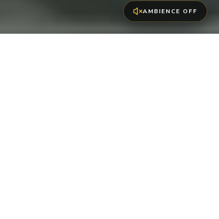
AMBIENCE OFF
EXCLUSIVE -20%