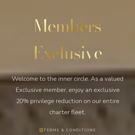
Members
Exclusive
Welcome to the inner circle. As a valued
Exclusive member, enjoy an exclusive
20% privilege reduction on our entire
charter fleet.
TERMS & CONDITIONS