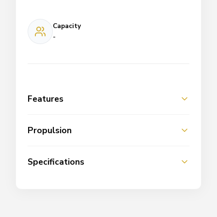
Capacity
-
Features
Propulsion
Specifications