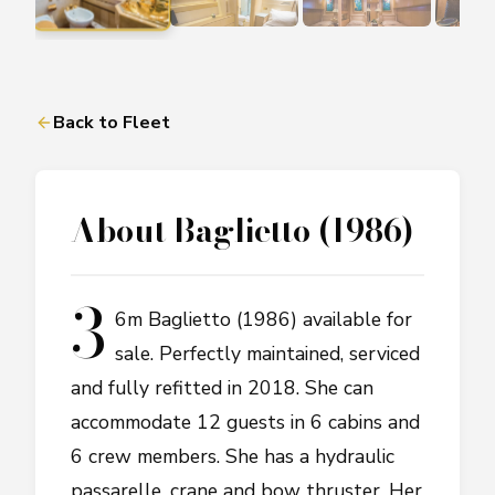
Back to Fleet
About
Baglietto (1986)
3
6m Baglietto (1986) available for
sale. Perfectly maintained, serviced
and fully refitted in 2018. She can
accommodate 12 guests in 6 cabins and
6 crew members. She has a hydraulic
passarelle, crane and bow thruster. Her