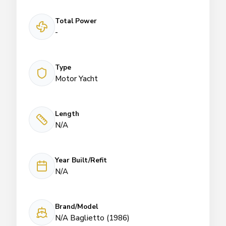
Total Power
-
Type
Motor Yacht
Length
N/A
Year Built/Refit
N/A
Brand/Model
N/A Baglietto (1986)