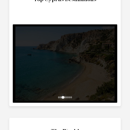
The World
Interested in
Baglietto (1986)
?
Contact us to arrange a viewing or booking.