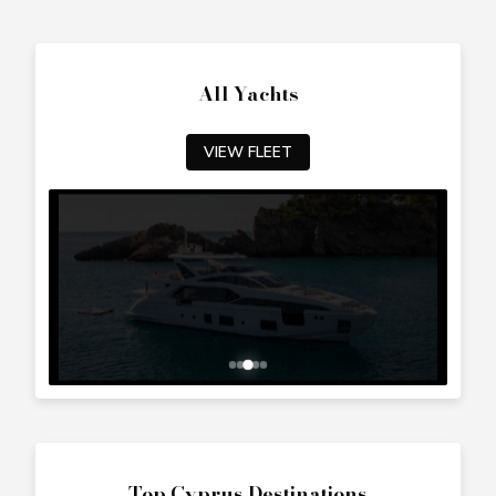
All Yachts
VIEW FLEET
Top Cyprus Destinations