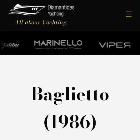
All about Yachting
Baglietto
(1986)