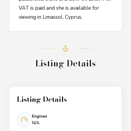
VAT is paid and she is available for
viewing in Limassol, Cyprus.
Listing Details
Listing Details
Engines
N/A