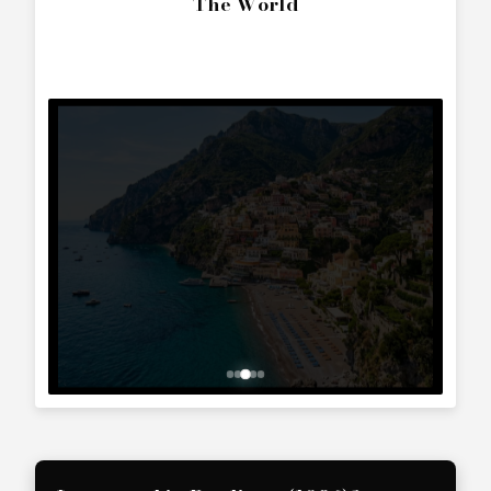
SEND ENQUIRY
Call Directly
+357 25 010 561
Whatsapp Text
+357 99 241 025