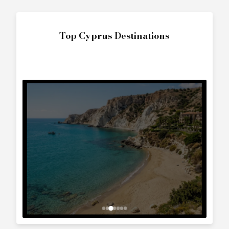
The World
Interested in
Princess 61 (2004)
?
Contact us to arrange a viewing or booking.