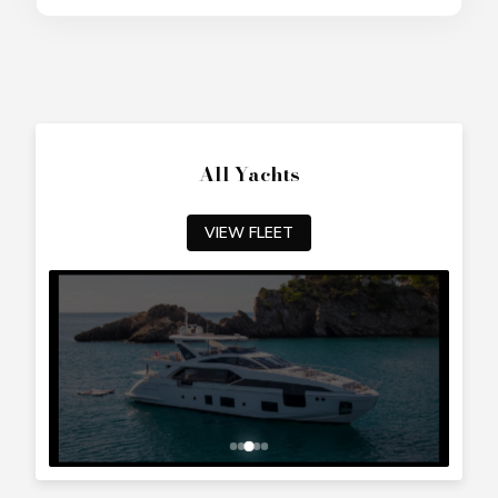
All Yachts
VIEW FLEET
Top Cyprus Destinations