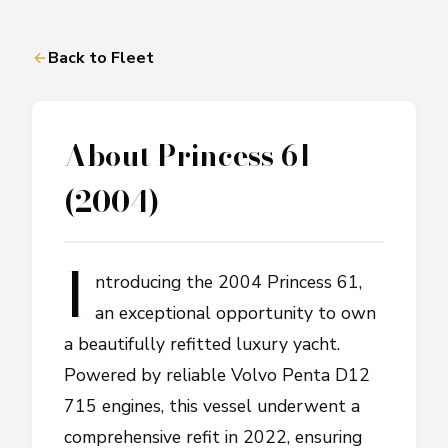
Back to Fleet
About
Princess 61
(2004)
I
ntroducing the 2004 Princess 61,
an exceptional opportunity to own
a beautifully refitted luxury yacht.
Powered by reliable Volvo Penta D12
715 engines, this vessel underwent a
comprehensive refit in 2022, ensuring