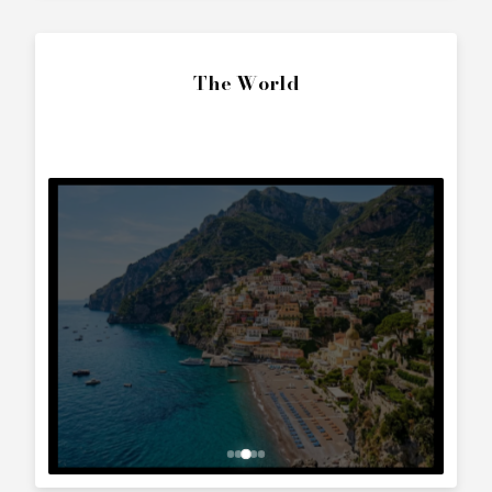
SEND ENQUIRY
Call Directly
+357 25 010 561
Whatsapp Text
+357 99 241 025