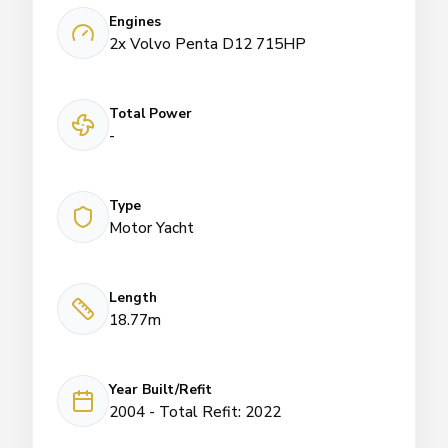
Engines
2x Volvo Penta D12 715HP
Total Power
-
Type
Motor Yacht
Length
18.77m
Year Built/Refit
2004 - Total Refit: 2022