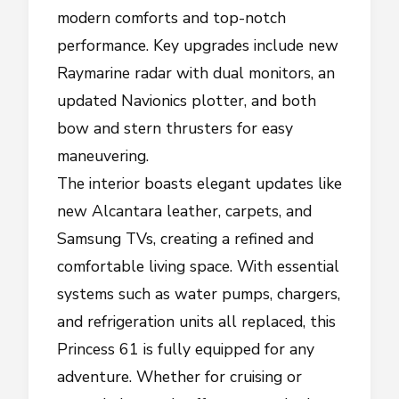
modern comforts and top-notch
performance. Key upgrades include new
Raymarine radar with dual monitors, an
updated Navionics plotter, and both
bow and stern thrusters for easy
maneuvering.
The interior boasts elegant updates like
new Alcantara leather, carpets, and
Samsung TVs, creating a refined and
comfortable living space. With essential
systems such as water pumps, chargers,
and refrigeration units all replaced, this
Princess 61 is fully equipped for any
adventure. Whether for cruising or