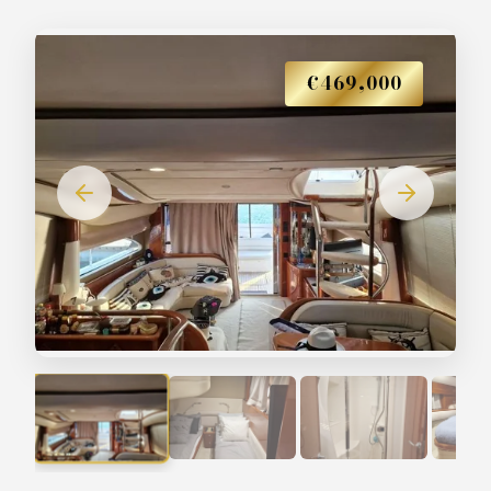
€469,000