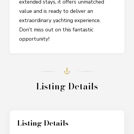
extended stays, it offers unmatched
value and is ready to deliver an
extraordinary yachting experience.
Don’t miss out on this fantastic
opportunity!
Listing Details
Listing Details