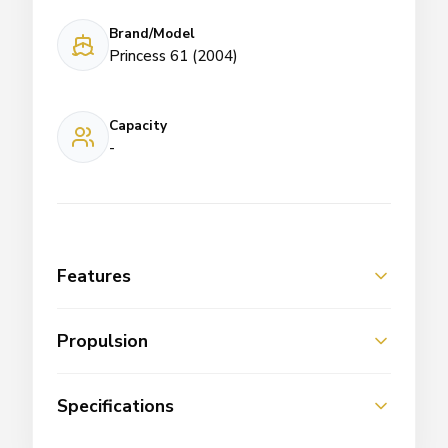
Brand/Model
Princess 61 (2004)
Capacity
-
Features
Propulsion
Specifications