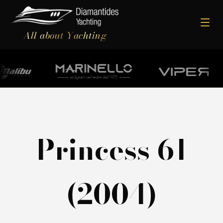
All about Yachting
Princess 61
(2004)