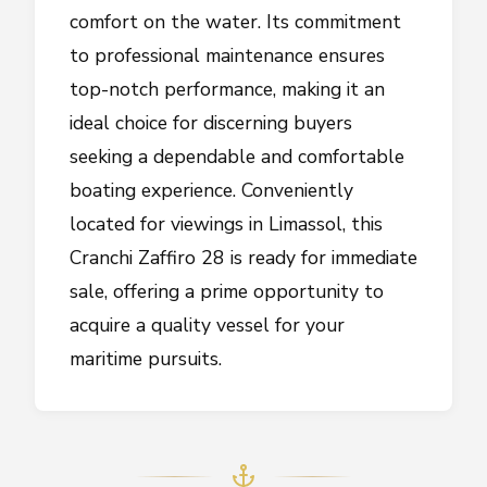
comfort on the water. Its commitment
to professional maintenance ensures
top-notch performance, making it an
ideal choice for discerning buyers
seeking a dependable and comfortable
boating experience. Conveniently
located for viewings in Limassol, this
Cranchi Zaffiro 28 is ready for immediate
sale, offering a prime opportunity to
acquire a quality vessel for your
maritime pursuits.