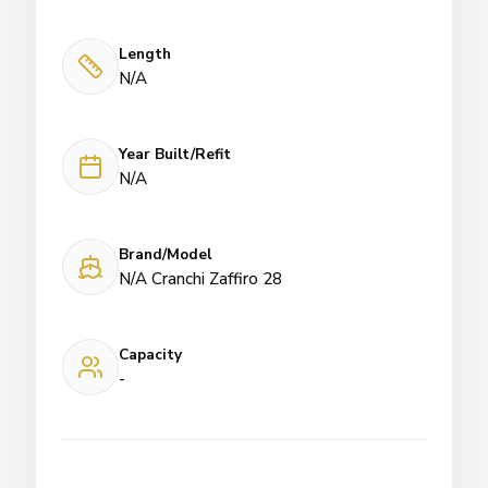
Length
N/A
Year Built/Refit
N/A
Brand/Model
N/A Cranchi Zaffiro 28
Capacity
-