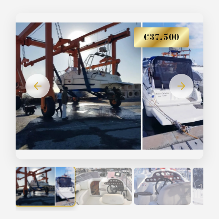
€37,500