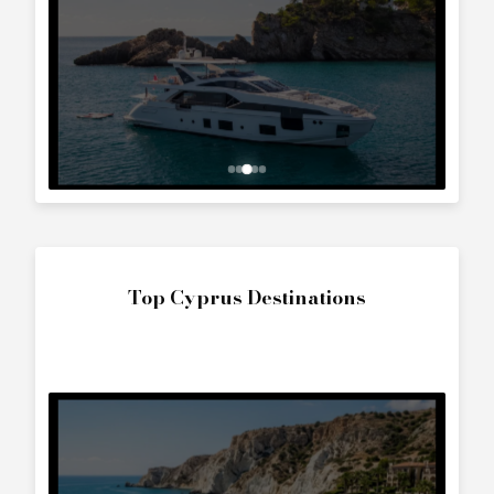
Top Cyprus Destinations
The World