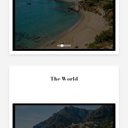
Interested in
Cranchi Zaffiro 28
?
Contact us to arrange a viewing or booking.
SEND ENQUIRY
Call Directly
+357 25 010 561
Whatsapp Text