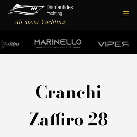
All about Yachting
Cranchi
Zaffiro 28