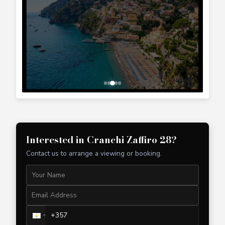
+357 99 241 025