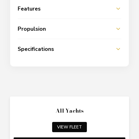
Features
Propulsion
Specifications
All Yachts
VIEW FLEET