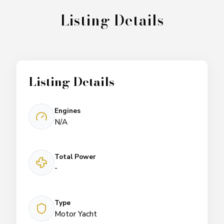
Listing Details
Listing Details
Engines
N/A
Total Power
-
Type
Motor Yacht