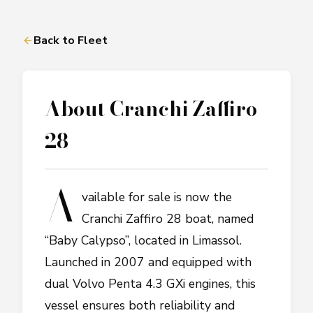
Back to Fleet
About
Cranchi Zaffiro
28
A
vailable for sale is now the
Cranchi Zaffiro 28 boat, named
“Baby Calypso”, located in Limassol.
Launched in 2007 and equipped with
dual Volvo Penta 4.3 GXi engines, this
vessel ensures both reliability and