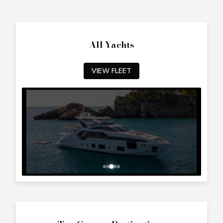
All Yachts
VIEW FLEET
Top Cyprus Destinations