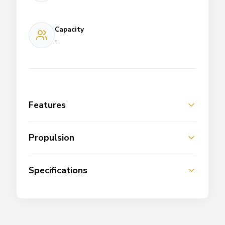
Capacity
-
Features
Propulsion
Specifications