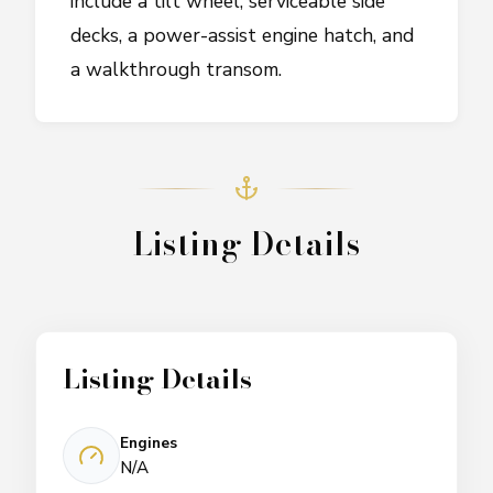
include a tilt wheel, serviceable side
decks, a power-assist engine hatch, and
a walkthrough transom.
Listing Details
Listing Details
Engines
N/A