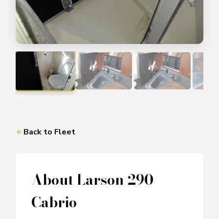
Back to Fleet
About
Larson 290
Cabrio