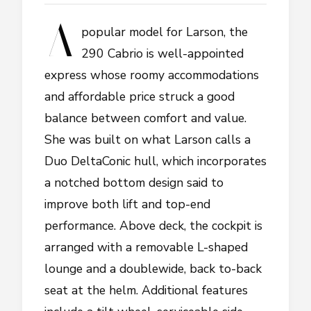
A
popular model for Larson, the
290 Cabrio is well-appointed
express whose roomy accommodations
and affordable price struck a good
balance between comfort and value.
She was built on what Larson calls a
Duo DeltaConic hull, which incorporates
a notched bottom design said to
improve both lift and top-end
performance. Above deck, the cockpit is
arranged with a removable L-shaped
lounge and a doublewide, back to-back
seat at the helm. Additional features