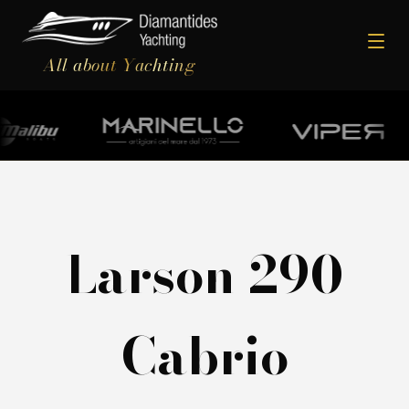
All about Yachting
Larson 290
Cabrio