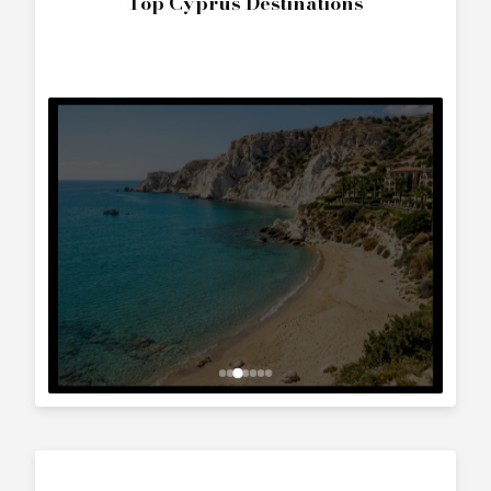
The World
Interested in
Larson 290 Cabrio
?
Contact us to arrange a viewing or booking.