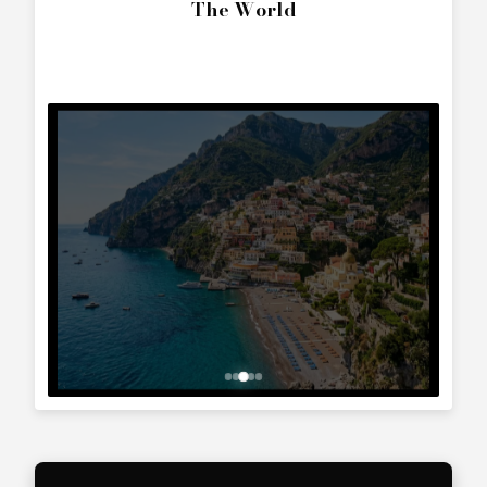
SEND ENQUIRY
Call Directly
+357 25 010 561
Whatsapp Text
+357 99 241 025