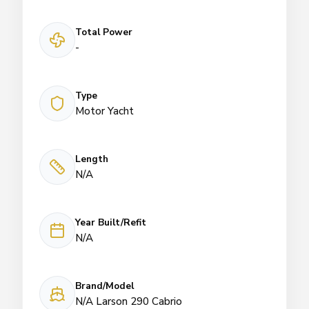
Total Power
-
Type
Motor Yacht
Length
N/A
Year Built/Refit
N/A
Brand/Model
N/A Larson 290 Cabrio