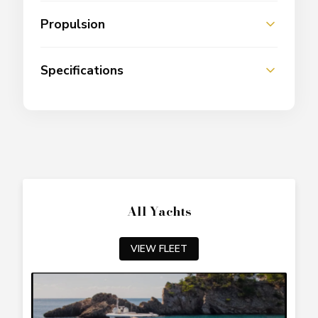
Propulsion
Specifications
All Yachts
VIEW FLEET