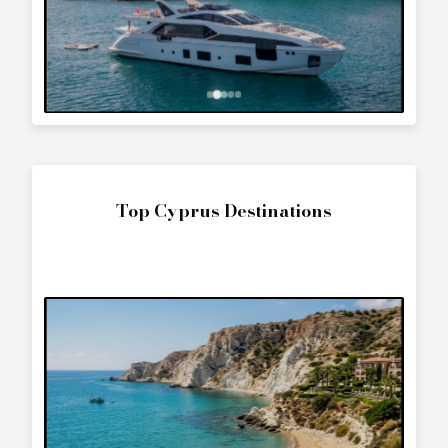
Top Cyprus Destinations