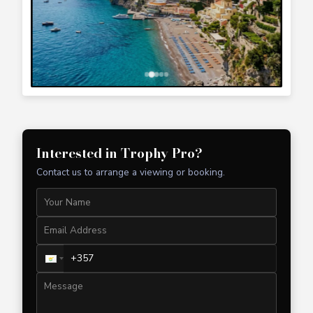
Interested in
Trophy Pro
?
Contact us to arrange a viewing or booking.