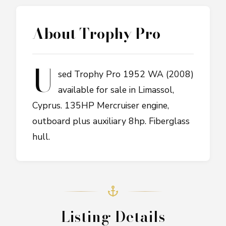
About
Trophy Pro
U
sed Trophy Pro 1952 WA (2008)
available for sale in Limassol,
Cyprus. 135HP Mercruiser engine,
outboard plus auxiliary 8hp. Fiberglass
hull.
Listing Details