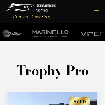
All about Yachting
Trophy Pro
SOLD