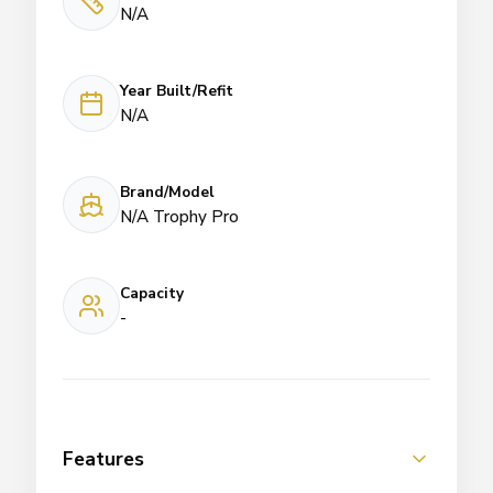
N/A
Year Built/Refit
N/A
Brand/Model
N/A Trophy Pro
Capacity
-
Features