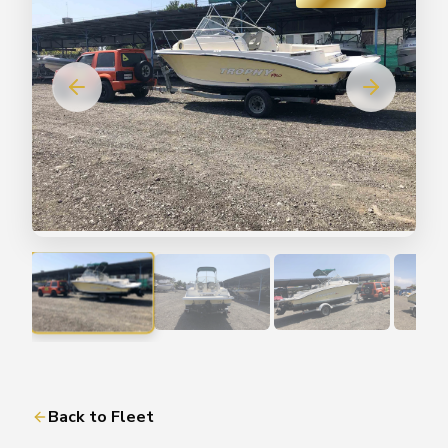
Back to Fleet