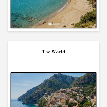
The World