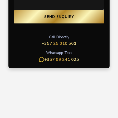
SEND ENQUIRY
Call Directly
+357 25 010 561
Whatsapp Text
+357 99 241 025