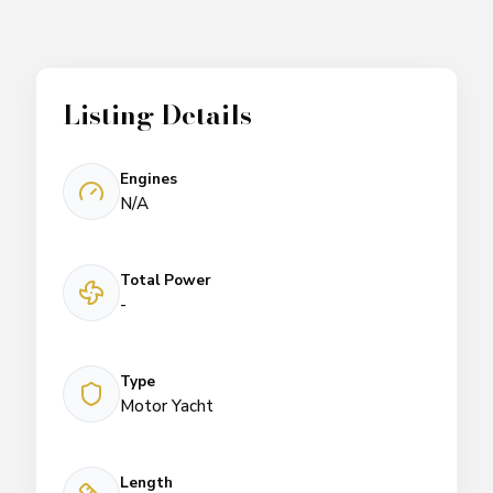
Listing Details
Engines
N/A
Total Power
-
Type
Motor Yacht
Length