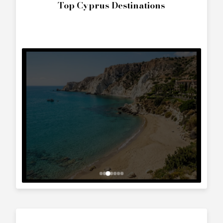
The World
Interested in
Axis T220
?
Contact us to arrange a viewing or booking.