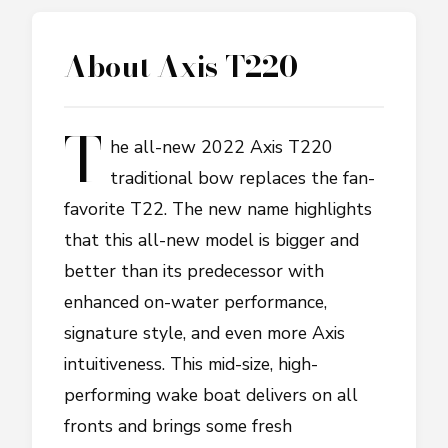
About
Axis T220
T
he all-new 2022 Axis T220
traditional bow replaces the fan-
favorite T22. The new name highlights
that this all-new model is bigger and
better than its predecessor with
enhanced on-water performance,
signature style, and even more Axis
intuitiveness. This mid-size, high-
performing wake boat delivers on all
fronts and brings some fresh