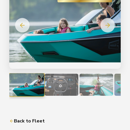
Back to Fleet