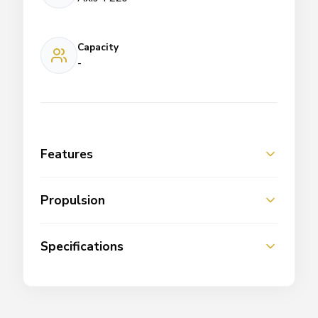
Capacity
-
Features
Propulsion
Specifications