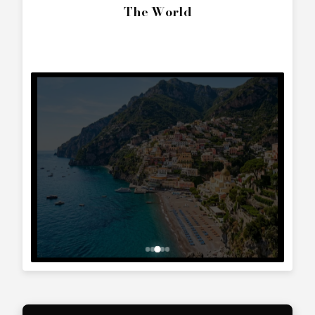
SEND ENQUIRY
Call Directly
+357 25 010 561
Whatsapp Text
+357 99 241 025