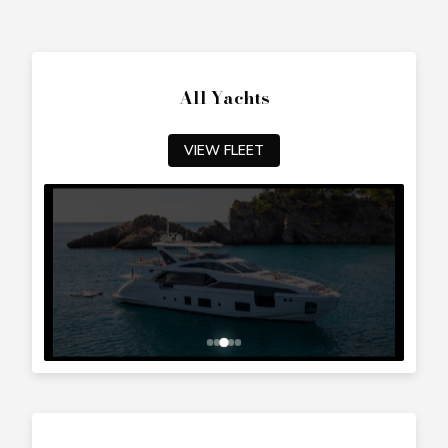
All Yachts
VIEW FLEET
Top Cyprus Destinations