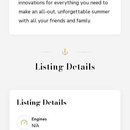
innovations for everything you need to
make an all-out, unforgettable summer
with all your friends and family.
Listing Details
Listing Details
Engines
N/A