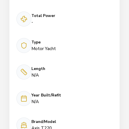
Total Power
-
Type
Motor Yacht
Length
N/A
Year Built/Refit
N/A
Brand/Model
Axis T220