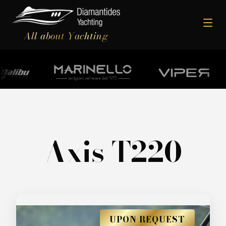
All about Yachting
Axis T220
UPON REQUEST