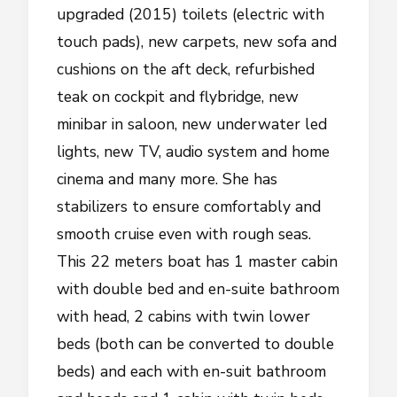
upgraded (2015) toilets (electric with
touch pads), new carpets, new sofa and
cushions on the aft deck, refurbished
teak on cockpit and flybridge, new
minibar in saloon, new underwater led
lights, new TV, audio system and home
cinema and many more. She has
stabilizers to ensure comfortably and
smooth cruise even with rough seas.
This 22 meters boat has 1 master cabin
with double bed and en-suite bathroom
with head, 2 cabins with twin lower
beds (both can be converted to double
beds) and each with en-suit bathroom