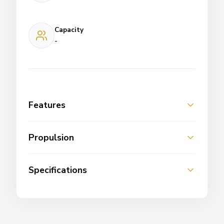
Capacity
-
Features
Propulsion
Specifications