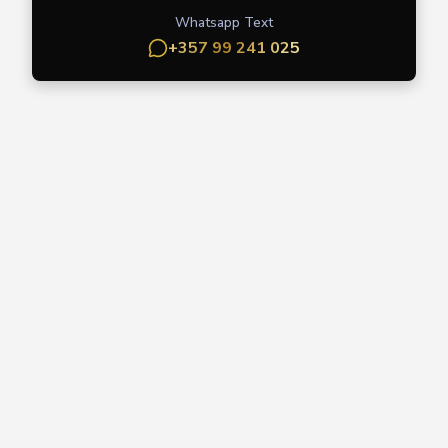
Whatsapp Text
+357 99 241 025