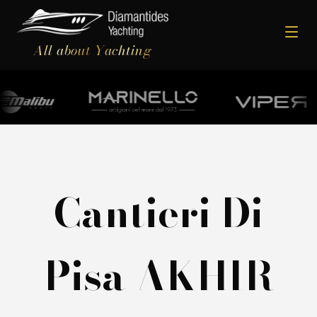
All about Yachting
Cantieri Di
Pisa AKHIR