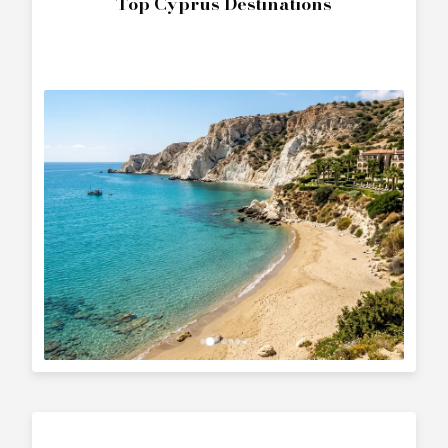
Top Cyprus Destinations