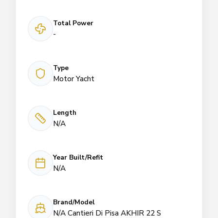
Total Power
-
Type
Motor Yacht
Length
N/A
Year Built/Refit
N/A
Brand/Model
N/A Cantieri Di Pisa AKHIR 22 S