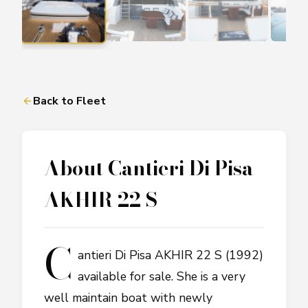
Back to Fleet
About
Cantieri Di Pisa
AKHIR 22 S
C
antieri Di Pisa AKHIR 22 S (1992)
available for sale. She is a very
well maintain boat with newly