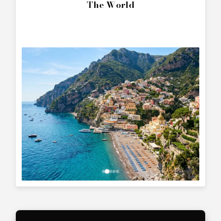
The World