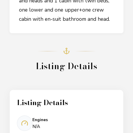
and heads and 1 cabin with twin beds,
one lower and one upper+one crew
cabin with en-suit bathroom and head.
Listing Details
Listing Details
Engines
N/A