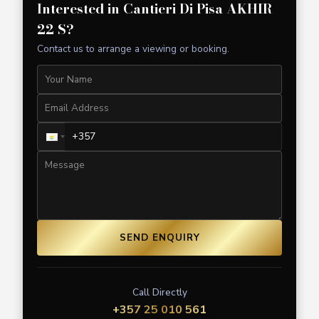
Interested in
Cantieri Di Pisa AKHIR
22 S
?
Contact us to arrange a viewing or booking.
SEND ENQUIRY
Call Directly
+357 25 010 561