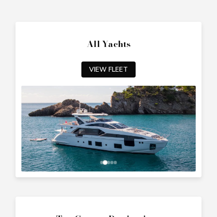
All Yachts
VIEW FLEET