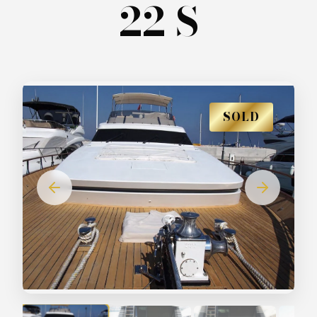
22 S
SOLD