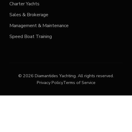
Charter Yachts
Sales & Brokerage
Management & Maintenance
Speed Boat Training
©
2026
Diamantides Yachting.
All rights reserved.
Privacy Policy
Terms of Service