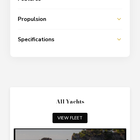
Propulsion
Specifications
All Yachts
VIEW FLEET