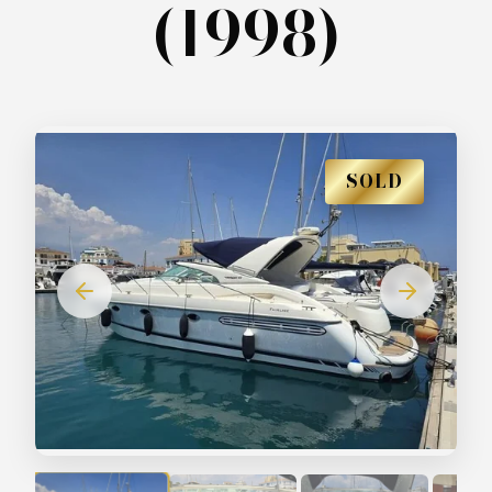
(1998)
SOLD