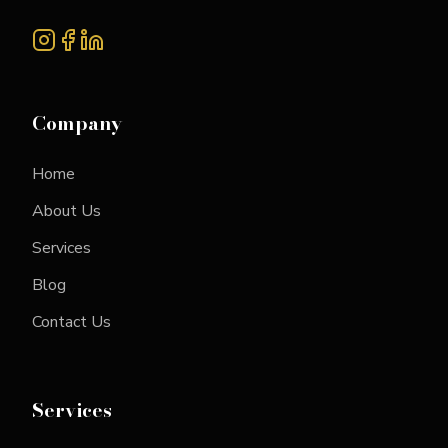
Company
Home
About Us
Services
Blog
Contact Us
Services