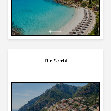
(1998)
?
Contact us to arrange a viewing or booking.
SEND ENQUIRY
Call Directly
+357 25 010 561
Whatsapp Text