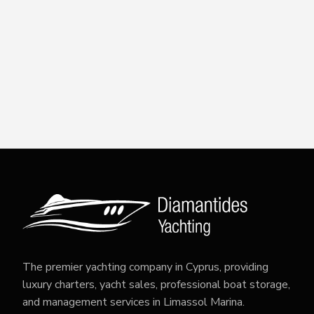
The premier yachting company in Cyprus, providing
luxury charters, yacht sales, professional boat storage,
and management services in Limassol Marina.