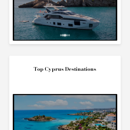
Top Cyprus Destinations
The World
Interested in
Fairline Targa 43