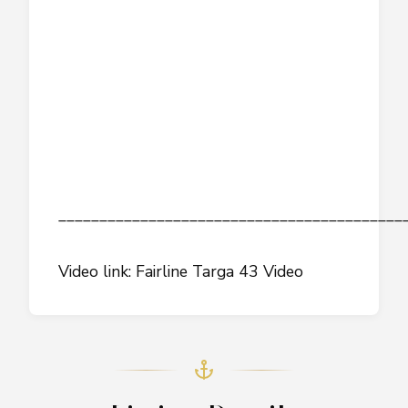
__________________________________________
Video link: Fairline Targa 43 Video