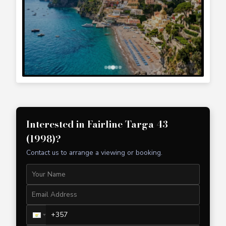
+357 99 241 025