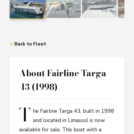
Back to Fleet
About
Fairline Targa
43 (1998)
T
he Fairline Targa 43, built in 1998
and located in Limassol is now
available for sale. This boat with a